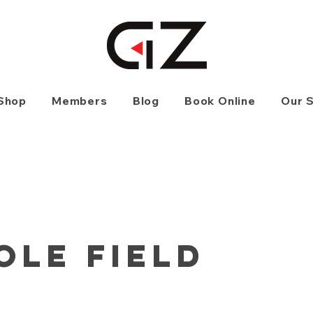
Shop
Members
Blog
Book Online
Our 
ole Field