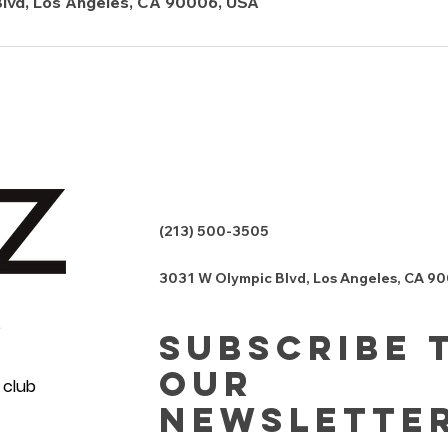
lvd, Los Angeles, CA 90006, USA
(213) 500-3505
3031 W Olympic Blvd, Los Angeles, CA 9
e
Subscribe 
Our
 club
Newslette