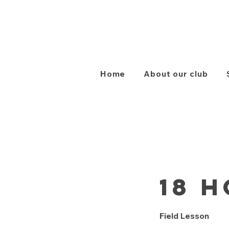
Home
About our club
18 H
Field Lesson