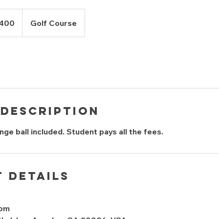
$400
Golf Course
 Description
ge ball included. Student pays all the fees.
 Details
com