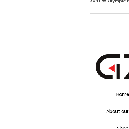
3031 W Olympic B
Hom
About our
Shop