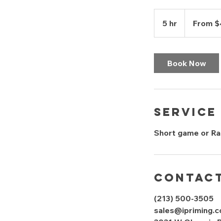
From
400
5 hr
5
From 
US
dollars
h
r
Book Now
Service
Short game or Ran
Contact
(213) 500-3505
sales@ipriming.