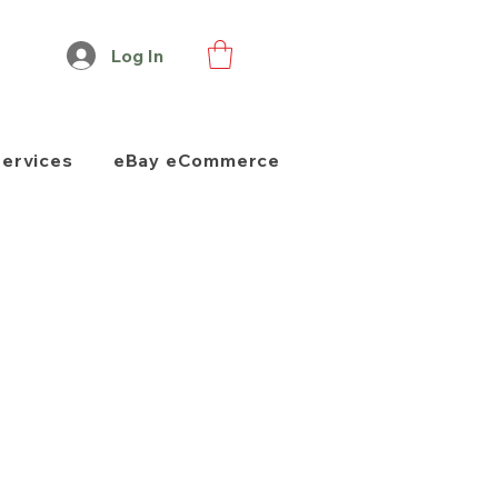
Log In
Services
eBay eCommerce