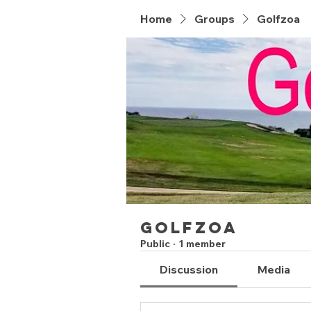
Home
Groups
Golfzoa
Golfzoa
Public
·
1 member
Discussion
Media