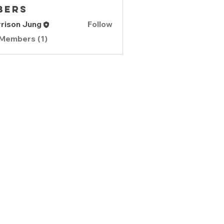
bers
rison Jung
Follow
 Members (1)