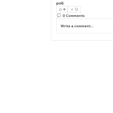
poll.
0
0 Comments
Write a comment...