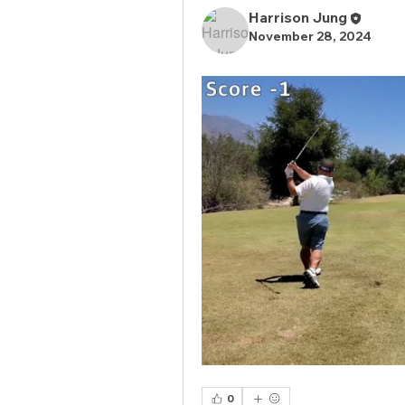
Harrison Jung
November 28, 2024
0