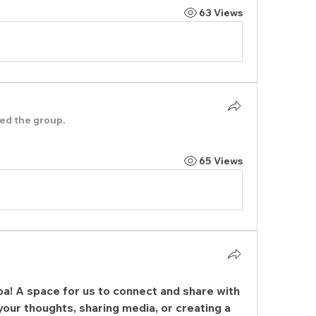
63 Views
ned the group.
65 Views
oa
! A space for us to connect and share with 
your thoughts, sharing media, or creating a 