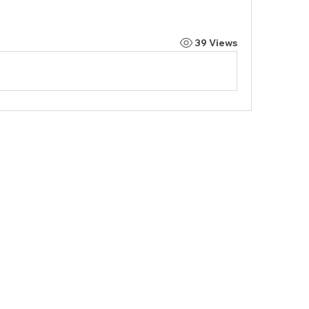
39 Views