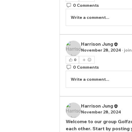
0 Comments
Write a comment...
Harrison Jung
November 28, 2024
·
joi
0
0 Comments
Write a comment...
Harrison Jung
November 28, 2024
Welcome to our group 
Golfz
each other. Start by posting 