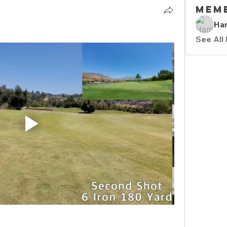
Mem
Har
See All