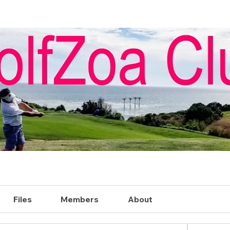
Files
Members
About